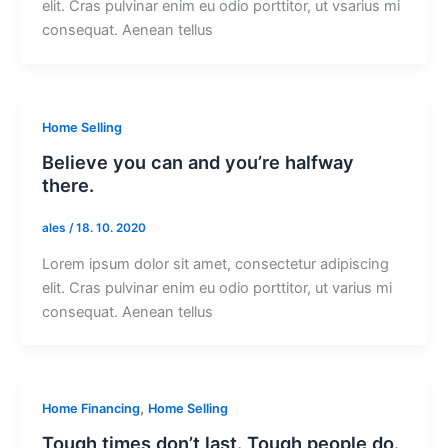
elit. Cras pulvinar enim eu odio porttitor, ut vsarius mi
consequat. Aenean tellus
Home Selling
Believe you can and you’re halfway
there.
ales
/
18. 10. 2020
Lorem ipsum dolor sit amet, consectetur adipiscing
elit. Cras pulvinar enim eu odio porttitor, ut varius mi
consequat. Aenean tellus
,
Home Financing
Home Selling
Tough times don’t last. Tough people do.