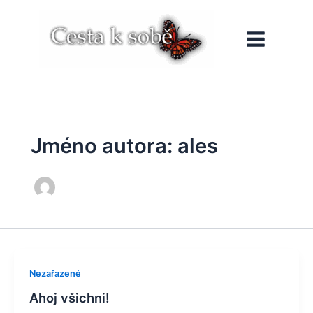
Přeskočit
na
obsah
Jméno autora: ales
Nezařazené
Ahoj všichni!