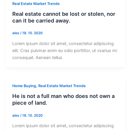
Real Estate Market Trends
Real estate cannot be lost or stolen, nor
can it be carried away.
ales
/
18. 10. 2020
Lorem ipsum dolor sit amet, consectetur adipiscing
elit. Cras pulvinar enim eu odio porttitor, ut vsarius mi
consequat. Aenean tellus
,
Home Buying
Real Estate Market Trends
He is not a full man who does not own a
piece of land.
ales
/
18. 10. 2020
Lorem ipsum dolor sit amet, consectetur adipiscing