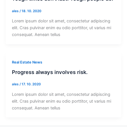
ales
/
18. 10. 2020
Lorem ipsum dolor sit amet, consectetur adipiscing
elit. Cras pulvinar enim eu odio porttitor, ut varius mi
consequat. Aenean tellus
Real Estate News
Progress always involves risk.
ales
/
17. 10. 2020
Lorem ipsum dolor sit amet, consectetur adipiscing
elit. Cras pulvinar enim eu odio porttitor, ut varius mi
consequat. Aenean tellus