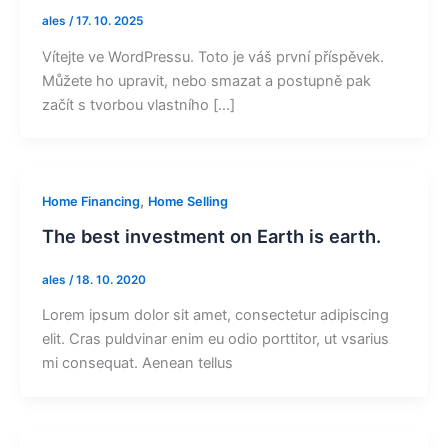
ales
/
17. 10. 2025
Vítejte ve WordPressu. Toto je váš první příspěvek.
Můžete ho upravit, nebo smazat a postupně pak
začít s tvorbou vlastního […]
,
Home Financing
Home Selling
The best investment on Earth is earth.
ales
/
18. 10. 2020
Lorem ipsum dolor sit amet, consectetur adipiscing
elit. Cras puldvinar enim eu odio porttitor, ut vsarius
mi consequat. Aenean tellus