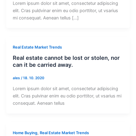
Lorem ipsum dolor sit amet, consectetur adipiscing
elit. Cras puldvinar enim eu odio porttitor, ut vsarius
mi consequat. Aenean tellus […]
Real Estate Market Trends
Real estate cannot be lost or stolen, nor
can it be carried away.
ales
/
18. 10. 2020
Lorem ipsum dolor sit amet, consectetur adipiscing
elit. Cras pulvinar enim eu odio porttitor, ut vsarius mi
consequat. Aenean tellus
,
Home Buying
Real Estate Market Trends