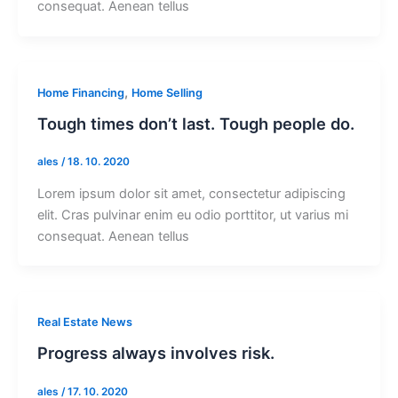
consequat. Aenean tellus
,
Home Financing
Home Selling
Tough times don’t last. Tough people do.
ales
/
18. 10. 2020
Lorem ipsum dolor sit amet, consectetur adipiscing
elit. Cras pulvinar enim eu odio porttitor, ut varius mi
consequat. Aenean tellus
Real Estate News
Progress always involves risk.
ales
/
17. 10. 2020