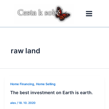
Přeskočit
na
obsah
raw land
,
Home Financing
Home Selling
The best investment on Earth is earth.
ales
/
18. 10. 2020