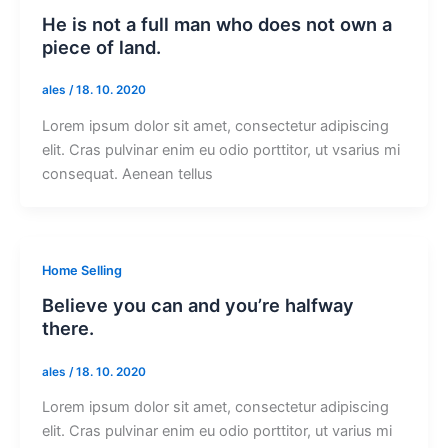
He is not a full man who does not own a
piece of land.
ales
/
18. 10. 2020
Lorem ipsum dolor sit amet, consectetur adipiscing
elit. Cras pulvinar enim eu odio porttitor, ut vsarius mi
consequat. Aenean tellus
Home Selling
Believe you can and you’re halfway
there.
ales
/
18. 10. 2020
Lorem ipsum dolor sit amet, consectetur adipiscing
elit. Cras pulvinar enim eu odio porttitor, ut varius mi