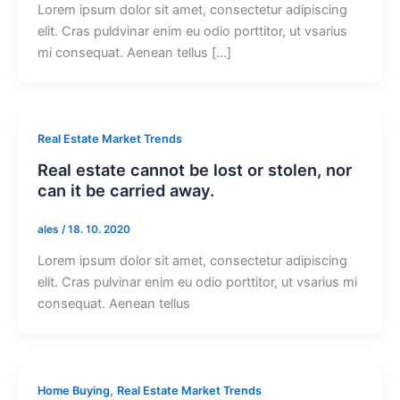
Lorem ipsum dolor sit amet, consectetur adipiscing
elit. Cras puldvinar enim eu odio porttitor, ut vsarius
mi consequat. Aenean tellus […]
Real Estate Market Trends
Real estate cannot be lost or stolen, nor
can it be carried away.
ales
/
18. 10. 2020
Lorem ipsum dolor sit amet, consectetur adipiscing
elit. Cras pulvinar enim eu odio porttitor, ut vsarius mi
consequat. Aenean tellus
,
Home Buying
Real Estate Market Trends