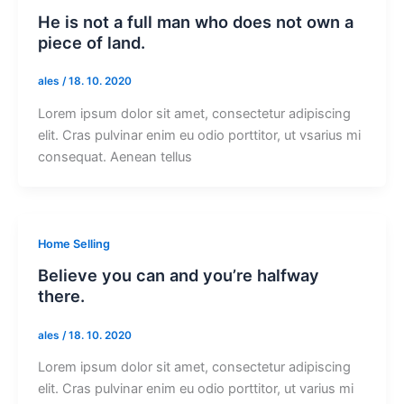
He is not a full man who does not own a
piece of land.
ales
/
18. 10. 2020
Lorem ipsum dolor sit amet, consectetur adipiscing
elit. Cras pulvinar enim eu odio porttitor, ut vsarius mi
consequat. Aenean tellus
Home Selling
Believe you can and you’re halfway
there.
ales
/
18. 10. 2020
Lorem ipsum dolor sit amet, consectetur adipiscing
elit. Cras pulvinar enim eu odio porttitor, ut varius mi