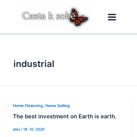
Přeskočit
na
obsah
industrial
,
Home Financing
Home Selling
The best investment on Earth is earth.
ales
/
18. 10. 2020