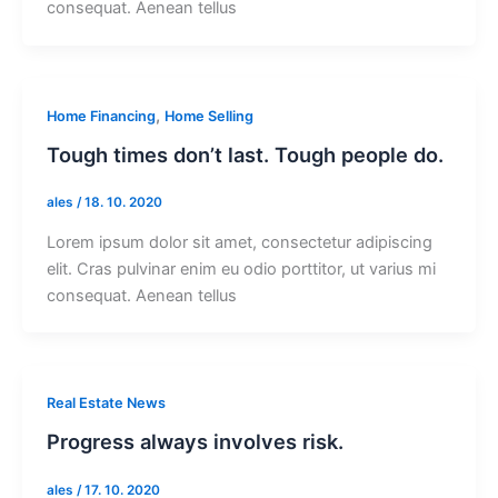
consequat. Aenean tellus
,
Home Financing
Home Selling
Tough times don’t last. Tough people do.
ales
/
18. 10. 2020
Lorem ipsum dolor sit amet, consectetur adipiscing
elit. Cras pulvinar enim eu odio porttitor, ut varius mi
consequat. Aenean tellus
Real Estate News
Progress always involves risk.
ales
/
17. 10. 2020